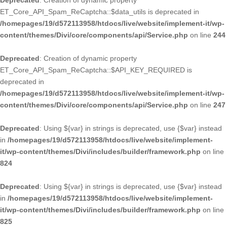
Deprecated
: Creation of dynamic property
ET_Core_API_Spam_ReCaptcha::$data_utils is deprecated in
/homepages/19/d572113958/htdocs/live/website/implement-it/wp-
content/themes/Divi/core/components/api/Service.php
on line
244
Deprecated
: Creation of dynamic property
ET_Core_API_Spam_ReCaptcha::$API_KEY_REQUIRED is
deprecated in
/homepages/19/d572113958/htdocs/live/website/implement-it/wp-
content/themes/Divi/core/components/api/Service.php
on line
247
Deprecated
: Using ${var} in strings is deprecated, use {$var} instead
in
/homepages/19/d572113958/htdocs/live/website/implement-
it/wp-content/themes/Divi/includes/builder/framework.php
on line
824
Deprecated
: Using ${var} in strings is deprecated, use {$var} instead
in
/homepages/19/d572113958/htdocs/live/website/implement-
it/wp-content/themes/Divi/includes/builder/framework.php
on line
825