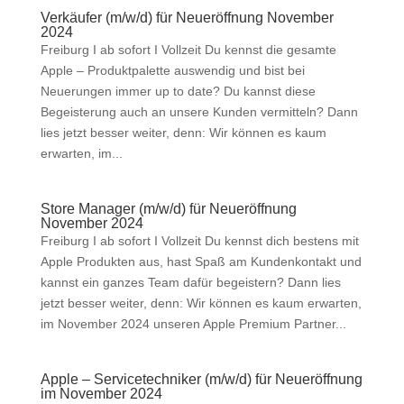
Verkäufer (m/w/d) für Neueröffnung November
2024
Freiburg I ab sofort I Vollzeit Du kennst die gesamte
Apple – Produktpalette auswendig und bist bei
Neuerungen immer up to date? Du kannst diese
Begeisterung auch an unsere Kunden vermitteln? Dann
lies jetzt besser weiter, denn: Wir können es kaum
erwarten, im...
Store Manager (m/w/d) für Neueröffnung
November 2024
Freiburg I ab sofort I Vollzeit Du kennst dich bestens mit
Apple Produkten aus, hast Spaß am Kundenkontakt und
kannst ein ganzes Team dafür begeistern? Dann lies
jetzt besser weiter, denn: Wir können es kaum erwarten,
im November 2024 unseren Apple Premium Partner...
Apple – Servicetechniker (m/w/d) für Neueröffnung
im November 2024