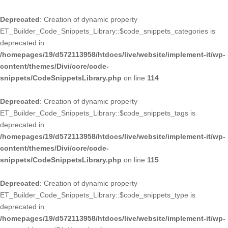
Deprecated
: Creation of dynamic property
ET_Builder_Code_Snippets_Library::$code_snippets_categories is
deprecated in
/homepages/19/d572113958/htdocs/live/website/implement-it/wp-
content/themes/Divi/core/code-
snippets/CodeSnippetsLibrary.php
on line
114
Deprecated
: Creation of dynamic property
ET_Builder_Code_Snippets_Library::$code_snippets_tags is
deprecated in
/homepages/19/d572113958/htdocs/live/website/implement-it/wp-
content/themes/Divi/core/code-
snippets/CodeSnippetsLibrary.php
on line
115
Deprecated
: Creation of dynamic property
ET_Builder_Code_Snippets_Library::$code_snippets_type is
deprecated in
/homepages/19/d572113958/htdocs/live/website/implement-it/wp-