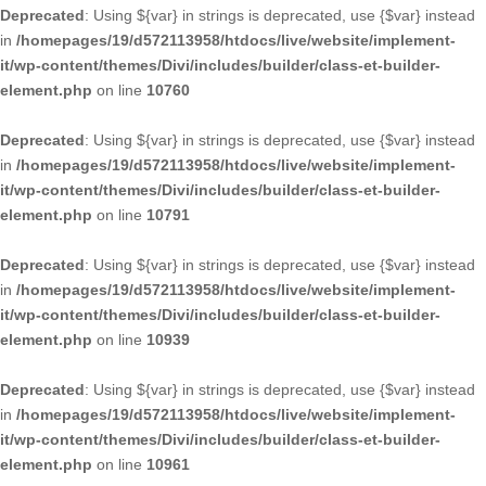
Deprecated
: Using ${var} in strings is deprecated, use {$var} instead
in
/homepages/19/d572113958/htdocs/live/website/implement-
it/wp-content/themes/Divi/includes/builder/class-et-builder-
element.php
on line
10760
Deprecated
: Using ${var} in strings is deprecated, use {$var} instead
in
/homepages/19/d572113958/htdocs/live/website/implement-
it/wp-content/themes/Divi/includes/builder/class-et-builder-
element.php
on line
10791
Deprecated
: Using ${var} in strings is deprecated, use {$var} instead
in
/homepages/19/d572113958/htdocs/live/website/implement-
it/wp-content/themes/Divi/includes/builder/class-et-builder-
element.php
on line
10939
Deprecated
: Using ${var} in strings is deprecated, use {$var} instead
in
/homepages/19/d572113958/htdocs/live/website/implement-
it/wp-content/themes/Divi/includes/builder/class-et-builder-
element.php
on line
10961