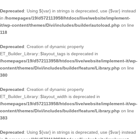
Deprecated
: Using ${var} in strings is deprecated, use {$var} instead
in
/homepages/19/d572113958/htdocs/live/website/implement-
it/wp-content/themes/Divi/includes/builder/autoload.php
on line
118
Deprecated
: Creation of dynamic property
ET_Builder_Library::$layout_tags is deprecated in
/homepages/19/d572113958/htdocs/live/website/implement-it/wp-
content/themes/Divi/includes/builder/feature/Library.php
on line
380
Deprecated
: Creation of dynamic property
ET_Builder_Library::$layout_width is deprecated in
/homepages/19/d572113958/htdocs/live/website/implement-it/wp-
content/themes/Divi/includes/builder/feature/Library.php
on line
383
Deprecated
: Using ${var} in strings is deprecated, use {$var} instead