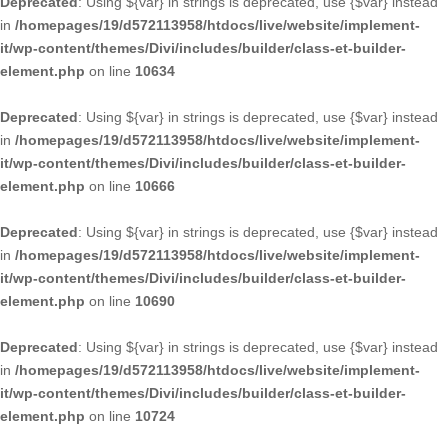
Deprecated
: Using ${var} in strings is deprecated, use {$var} instead
in
/homepages/19/d572113958/htdocs/live/website/implement-
it/wp-content/themes/Divi/includes/builder/class-et-builder-
element.php
on line
10634
Deprecated
: Using ${var} in strings is deprecated, use {$var} instead
in
/homepages/19/d572113958/htdocs/live/website/implement-
it/wp-content/themes/Divi/includes/builder/class-et-builder-
element.php
on line
10666
Deprecated
: Using ${var} in strings is deprecated, use {$var} instead
in
/homepages/19/d572113958/htdocs/live/website/implement-
it/wp-content/themes/Divi/includes/builder/class-et-builder-
element.php
on line
10690
Deprecated
: Using ${var} in strings is deprecated, use {$var} instead
in
/homepages/19/d572113958/htdocs/live/website/implement-
it/wp-content/themes/Divi/includes/builder/class-et-builder-
element.php
on line
10724