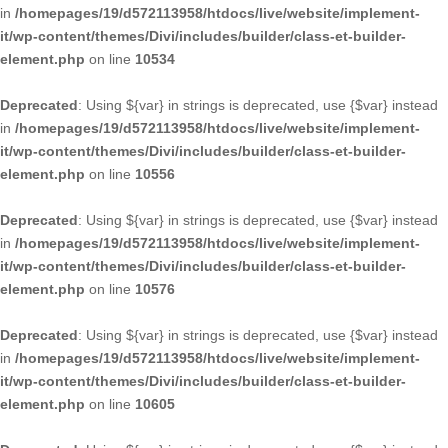
in
/homepages/19/d572113958/htdocs/live/website/implement-
it/wp-content/themes/Divi/includes/builder/class-et-builder-
element.php
on line
10534
Deprecated
: Using ${var} in strings is deprecated, use {$var} instead
in
/homepages/19/d572113958/htdocs/live/website/implement-
it/wp-content/themes/Divi/includes/builder/class-et-builder-
element.php
on line
10556
Deprecated
: Using ${var} in strings is deprecated, use {$var} instead
in
/homepages/19/d572113958/htdocs/live/website/implement-
it/wp-content/themes/Divi/includes/builder/class-et-builder-
element.php
on line
10576
Deprecated
: Using ${var} in strings is deprecated, use {$var} instead
in
/homepages/19/d572113958/htdocs/live/website/implement-
it/wp-content/themes/Divi/includes/builder/class-et-builder-
element.php
on line
10605