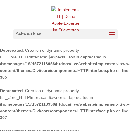
Deprecated
: Using ${var} in strings is deprecated, use {$var} instead
in
/homepages/19/d572113958/htdocs/live/website/implement-
it/wp-
content/themes/Divi/core/components/api/spam/Provider.php
on
Seite wählen
line
149
Deprecated
: Creation of dynamic property
ET_Core_HTTPInterface::$expects_json is deprecated in
/homepages/19/d572113958/htdocs/live/website/implement-it/wp-
content/themes/Divi/core/components/HTTPInterface.php
on line
305
Deprecated
: Creation of dynamic property
ET_Core_HTTPInterface::$owner is deprecated in
/homepages/19/d572113958/htdocs/live/website/implement-it/wp-
content/themes/Divi/core/components/HTTPInterface.php
on line
307