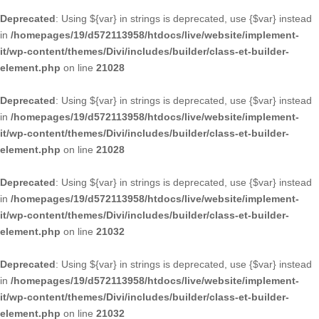
Deprecated
: Using ${var} in strings is deprecated, use {$var} instead
in
/homepages/19/d572113958/htdocs/live/website/implement-
it/wp-content/themes/Divi/includes/builder/class-et-builder-
element.php
on line
21028
Deprecated
: Using ${var} in strings is deprecated, use {$var} instead
in
/homepages/19/d572113958/htdocs/live/website/implement-
it/wp-content/themes/Divi/includes/builder/class-et-builder-
element.php
on line
21028
Deprecated
: Using ${var} in strings is deprecated, use {$var} instead
in
/homepages/19/d572113958/htdocs/live/website/implement-
it/wp-content/themes/Divi/includes/builder/class-et-builder-
element.php
on line
21032
Deprecated
: Using ${var} in strings is deprecated, use {$var} instead
in
/homepages/19/d572113958/htdocs/live/website/implement-
it/wp-content/themes/Divi/includes/builder/class-et-builder-
element.php
on line
21032