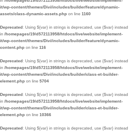
in
/homepages/19/d572113958/htdocs/live/website/implement-
it/wp-content/themes/Divi/includes/builder/feature/dynamic-
assets/class-dynamic-assets.php
on line
1160
Deprecated
: Using ${var} in strings is deprecated, use {$var} instead
in
/homepages/19/d572113958/htdocs/live/website/implement-
it/wp-content/themes/Divi/includes/builder/feature/dynamic-
content.php
on line
116
Deprecated
: Using ${var} in strings is deprecated, use {$var} instead
in
/homepages/19/d572113958/htdocs/live/website/implement-
it/wp-content/themes/Divi/includes/builder/class-et-builder-
element.php
on line
5704
Deprecated
: Using ${var} in strings is deprecated, use {$var} instead
in
/homepages/19/d572113958/htdocs/live/website/implement-
it/wp-content/themes/Divi/includes/builder/class-et-builder-
element.php
on line
10366
Deprecated
: Using ${var} in strings is deprecated, use {$var} instead