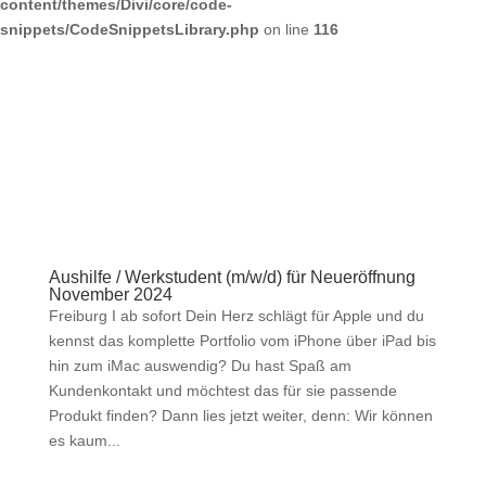
content/themes/Divi/core/code-
snippets/CodeSnippetsLibrary.php
on line
116
Aushilfe / Werkstudent (m/w/d) für Neueröffnung
November 2024
Freiburg I ab sofort Dein Herz schlägt für Apple und du
kennst das komplette Portfolio vom iPhone über iPad bis
hin zum iMac auswendig? Du hast Spaß am
Kundenkontakt und möchtest das für sie passende
Produkt finden? Dann lies jetzt weiter, denn: Wir können
es kaum...